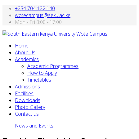
+254 704 122 140
wotecampus@seku.ac.ke
Mon - Fri 8:00 - 17:00
Home
About Us
Academics
Academic Programmes
How to Apply
Timetables
Admissions
Facilities
Downloads
Photo Gallery
Contact us
News and Events