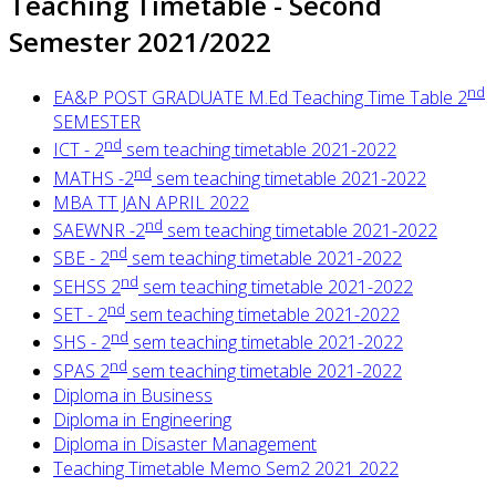
Teaching Timetable - Second
Semester 2021/2022
nd
EA&P POST GRADUATE M.Ed Teaching Time Table 2
SEMESTER
nd
ICT - 2
sem teaching timetable 2021-2022
nd
MATHS -2
sem teaching timetable 2021-2022
MBA TT JAN APRIL 2022
nd
SAEWNR -2
sem teaching timetable 2021-2022
nd
SBE - 2
sem teaching timetable 2021-2022
nd
SEHSS 2
sem teaching timetable 2021-2022
nd
SET - 2
sem teaching timetable 2021-2022
nd
SHS - 2
sem teaching timetable 2021-2022
nd
SPAS 2
sem teaching timetable 2021-2022
Diploma in Business
Diploma in Engineering
Diploma in Disaster Management
Teaching Timetable Memo Sem2 2021 2022