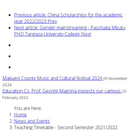
Previous article: China Scholarships for the academic
year 2022/2023
Prev
Next article: Gender mainstreaming - Paschalia Mbutu,
PHD Tangaza University College
Next
Makueni County Music and Cultural festival 2024
05 November
2024
Education Cs, Prof. George Magoha inspects our campus
25
February 2022
You are here:
Home
News and Events
Teaching Timetable - Second Semester 2021/2022